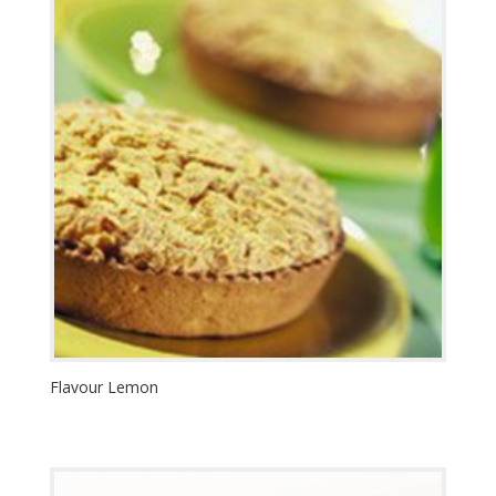
Flavour Lemon