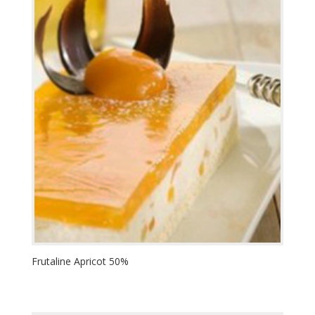
Frutaline Apricot 50%