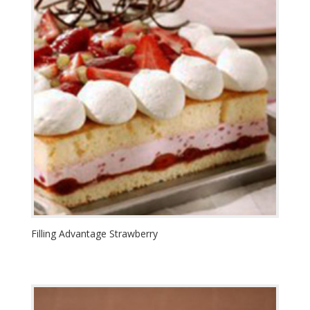
Filling Advantage Strawberry