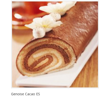
Genoise Cacao ES