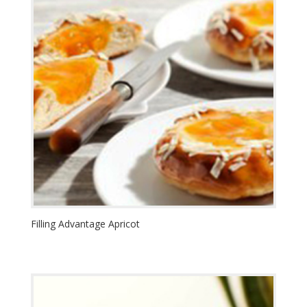
Filling Advantage Apricot