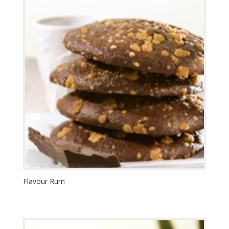
Flavour Rum