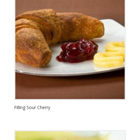
Filling Sour Cherry