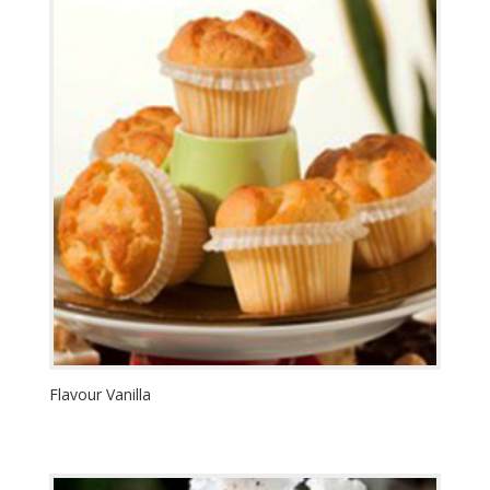
Flavour Vanilla