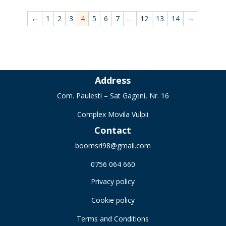
←
1
2
3
4
5
6
7
…
12
13
14
→
Address
Com. Paulesti – Sat Gageni, Nr. 16
Complex Movila Vulpii
Contact
boomsrl98@gmail.com
0756 064 660
Privacy policy
Cookie policy
Terms and Conditions