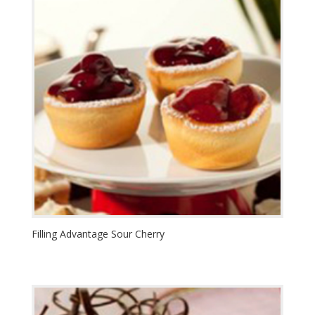
Filling Advantage Sour Cherry