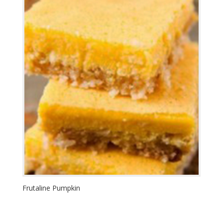
Frutaline Pumpkin