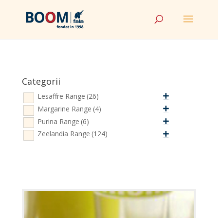
Categorii
Lesaffre Range
(26)
Margarine Range
(4)
Purina Range
(6)
Zeelandia Range
(124)