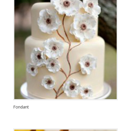
Fondant