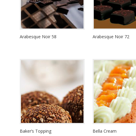
Arabesque Noir 58
Arabesque Noir 72
Baker’s Topping
Bella Cream