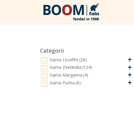
Categorii
Gama Lesaffre
(26)
Gama Zeelandia
(124)
Gama Margarina
(4)
Gama Purina
(6)