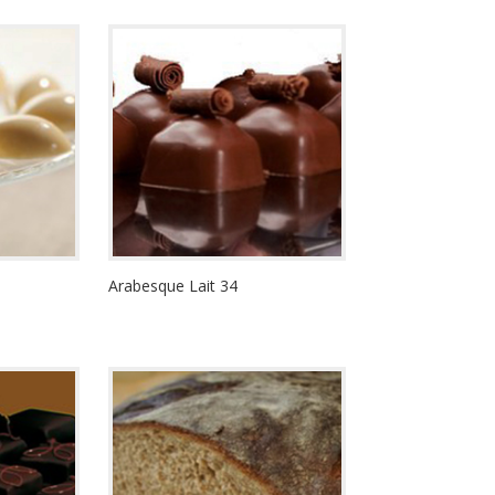
Arabesque Lait 34