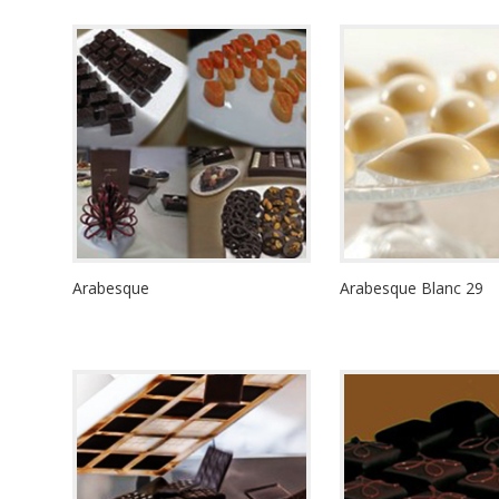
Arabesque
Arabesque Blanc 29