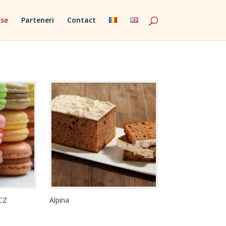
se
Parteneri
Contact
CZ
Alpina