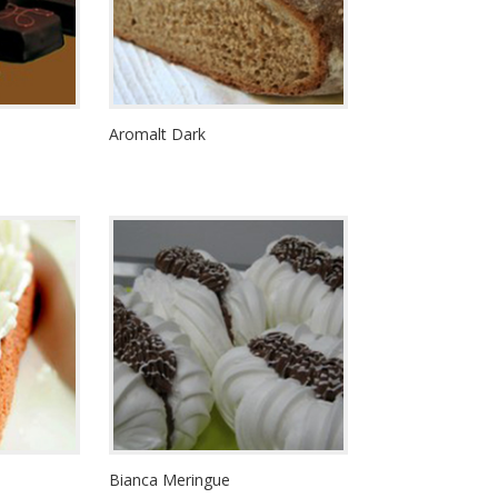
Aromalt Dark
Bianca Meringue