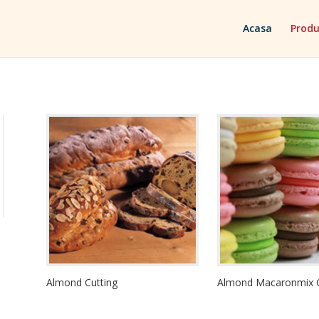
Acasa
Produ
Almond Cutting
Almond Macaronmix 