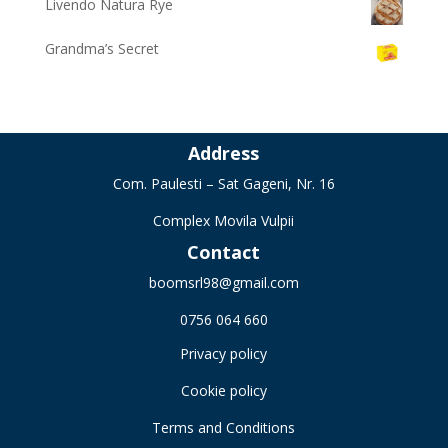
Livendo Natura Rye
Grandma’s Secret
Address
Com. Paulesti – Sat Gageni, Nr. 16
Complex Movila Vulpii
Contact
boomsrl98@gmail.com
0756 064 660
Privacy policy
Cookie policy
Terms and Conditions