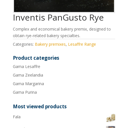
Inventis PanGusto Rye
Complex and economical bakery premix, designed to
obtain rye-related bakery specialties.
Categories:
Bakery premixes
,
Lesaffre Range
Product categories
Gama Lesaffre
Gama Zeelandia
Gama Margarina
Gama Purina
Most viewed products
Fala