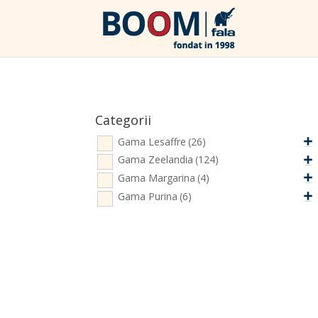
Categorii
Gama Lesaffre
(26)
Gama Zeelandia
(124)
Gama Margarina
(4)
Gama Purina
(6)