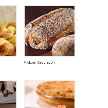
Prokorn Decoration