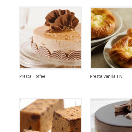
Presta Toffee
Presta Vanilla FN