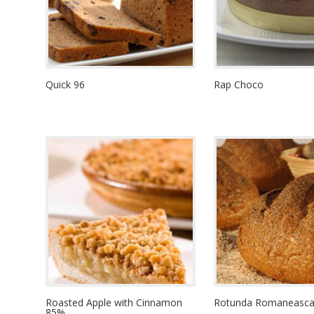
Quick 96
Rap Choco
Roasted Apple with Cinnamon
Rotunda Romaneasca 
85%