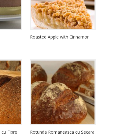
Roasted Apple with Cinnamon
cu Fibre
Rotunda Romaneasca cu Secara