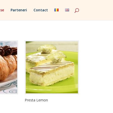
se
Parteneri
Contact
Presta Lemon