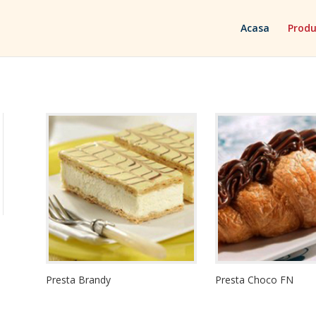
Acasa
Produ
Presta Brandy
Presta Choco FN