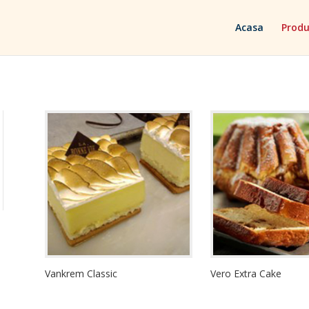
Acasa
Produ
Vankrem Classic
Vero Extra Cake