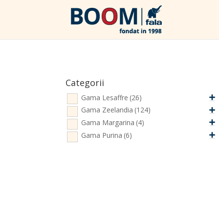
Categorii
Gama Lesaffre
(26)
Gama Zeelandia
(124)
Gama Margarina
(4)
Gama Purina
(6)