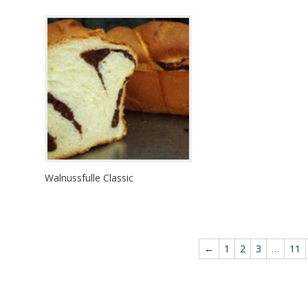
Walnussfulle Classic
←
1
2
3
…
11