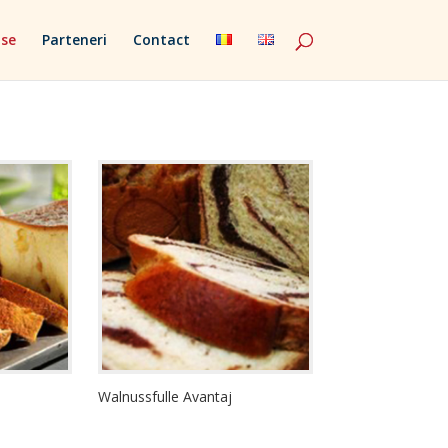
se
Parteneri
Contact
Walnussfulle Avantaj