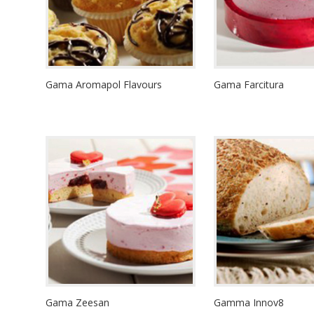
Gama Aromapol Flavours
Gama Farcitura
Gama Zeesan
Gamma Innov8