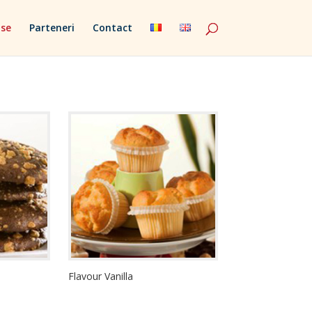
se
Parteneri
Contact
Flavour Vanilla