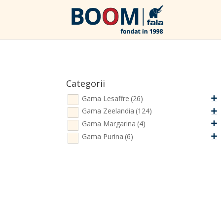
Categorii
Gama Lesaffre
(26)
Gama Zeelandia
(124)
Gama Margarina
(4)
Gama Purina
(6)