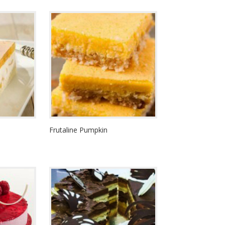
Frutaline Pumpkin