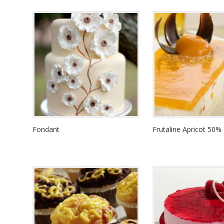
Fondant
Frutaline Apricot 50%