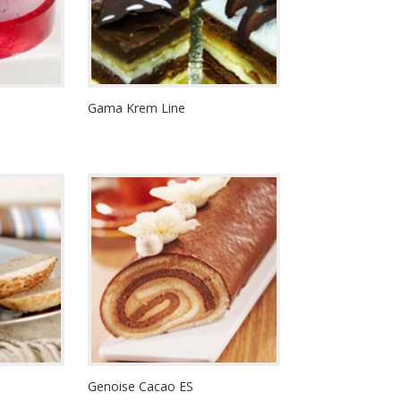
Gama Krem Line
Genoise Cacao ES