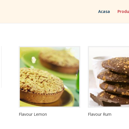
Acasa
Produ
Flavour Lemon
Flavour Rum